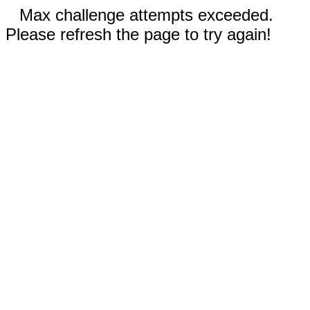
Max challenge attempts exceeded.
Please refresh the page to try again!