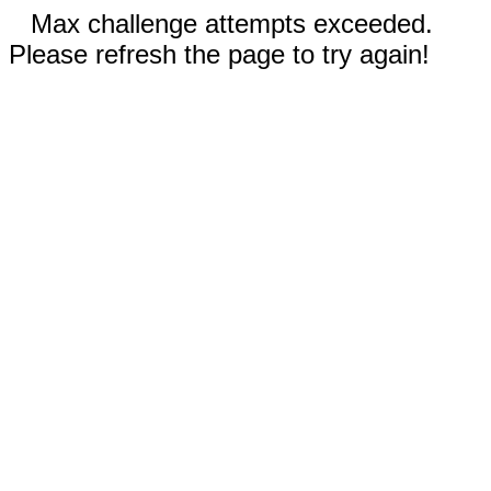
Max challenge attempts exceeded.
Please refresh the page to try again!