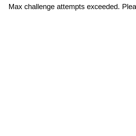
Max challenge attempts exceeded. Pleas