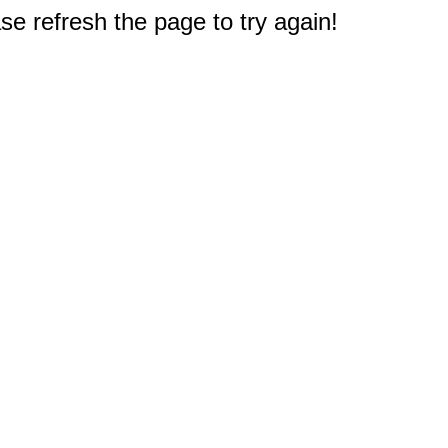
e refresh the page to try again!