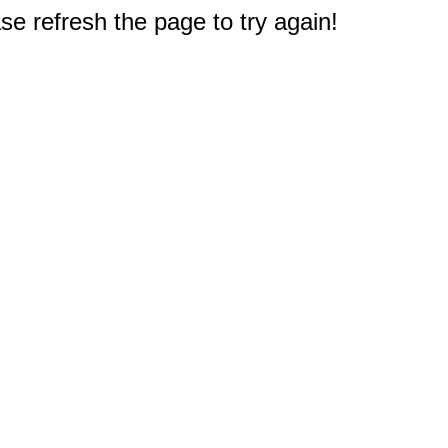
e refresh the page to try again!