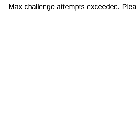
Max challenge attempts exceeded. Pleas