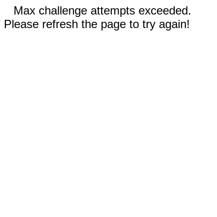
Max challenge attempts exceeded.
Please refresh the page to try again!