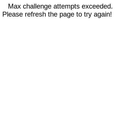
Max challenge attempts exceeded.
Please refresh the page to try again!