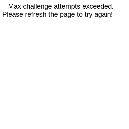
Max challenge attempts exceeded.
Please refresh the page to try again!