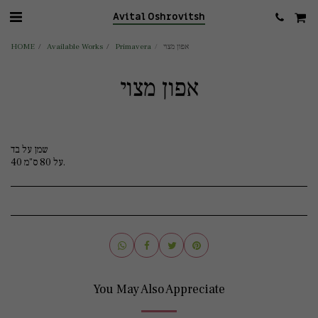
Avital Oshrovitsh
HOME
Available Works
Primavera
אפון מצוי
אפון מצוי
שמן על בד
40 על 80 ס"מ.
You May Also Appreciate