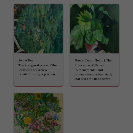
Sweet Pea
Henbit Dead-Nettle | The
The inaugural piece of the
Innocence of Nature
PRIMAVERA series,
"A monumental and
created during a profound
provocative vertical study
artistic return to the studio.
that blurs the lines between
This circular composition
humanity and the botanical
(Tondo) captures the
world. Standing at an
vibrant, untamed energy of
impressive 120 cm, this oil-
springtime. Lush greens
on-canvas masterpiece
and delicate blossoms
features a surreal
intertwine, symbolizing a
composition: a child’s face,
fresh awakening and the
almost entirely veiled by
'urgent green' that defines
the intricate, oversized
the Israeli landscape. A
blooms of the Henbit
masterful celebration of
Dead-Nettle (Lamium
renewal in oil on canvas.
amplexicaule). The soft,
ethereal petals of the