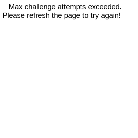
Max challenge attempts exceeded.
Please refresh the page to try again!