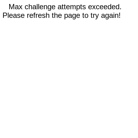
Max challenge attempts exceeded.
Please refresh the page to try again!