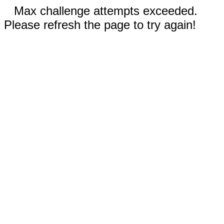
Max challenge attempts exceeded.
Please refresh the page to try again!