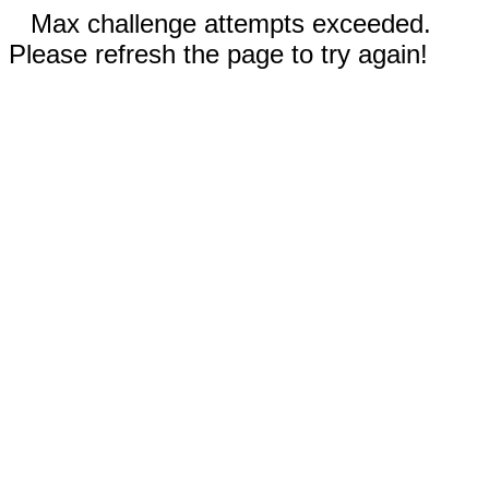
Max challenge attempts exceeded.
Please refresh the page to try again!