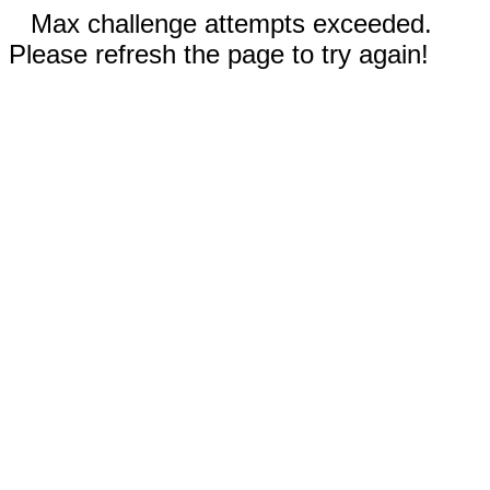
Max challenge attempts exceeded.
Please refresh the page to try again!