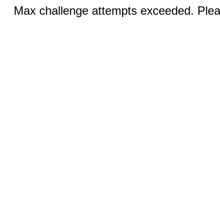
Max challenge attempts exceeded. Pleas