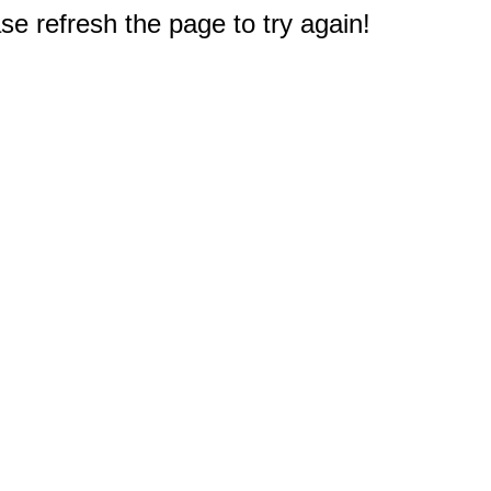
e refresh the page to try again!