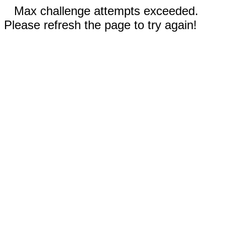
Max challenge attempts exceeded.
Please refresh the page to try again!