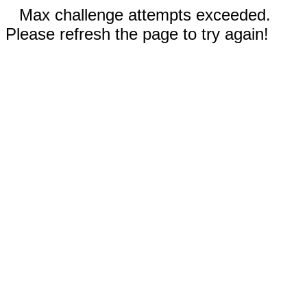
Max challenge attempts exceeded.
Please refresh the page to try again!