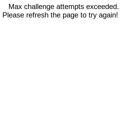
Max challenge attempts exceeded.
Please refresh the page to try again!