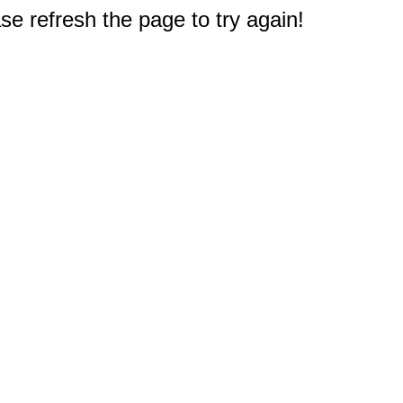
e refresh the page to try again!