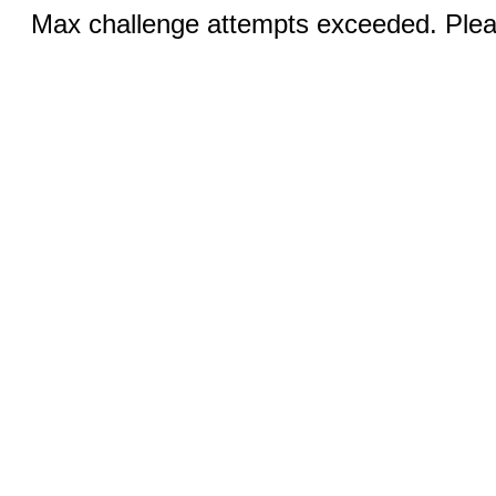
Max challenge attempts exceeded. Pleas